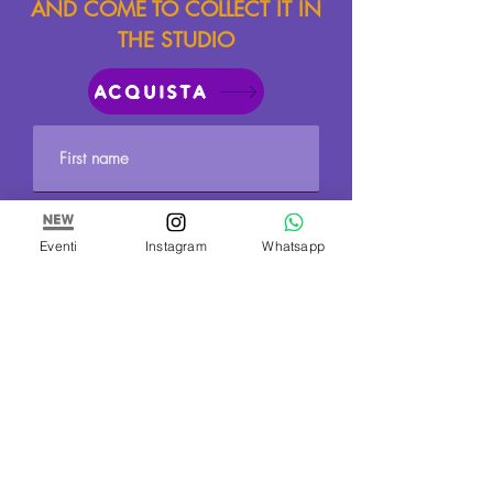
AND COME TO COLLECT IT IN
THE STUDIO
ACQUISTA
Eventi
Instagram
Whatsapp
Send