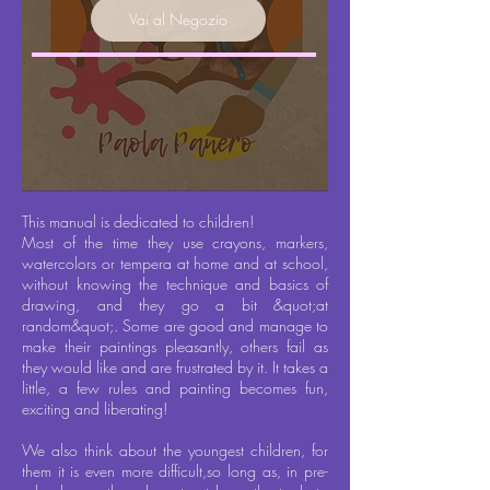
Vai al Negozio
This manual is dedicated to children!
Most of the time they use crayons, markers,
watercolors or tempera at home and at school,
without knowing the technique and basics of
drawing, and they go a bit &quot;at
random&quot;. Some are good and manage to
make their paintings pleasantly, others fail as
they would like and are frustrated by it. It takes a
little, a few rules and painting becomes fun,
exciting and liberating!
We also think about the youngest children, for
them it is even more difficult,
so long as
, in pre-