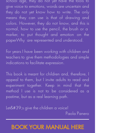
school age, they do not yet have the tools to
give voice to emotions, words are uncertain and
they do not yet know how to write. The only
means they can use is that of drawing and
colors. However, they do not know, and this is
normal, how to use the pencil, the brush or a
marker, to put thought and emotion on the
paper
Why
are represented and understood.
For years I have been working with children and
teachers to give them methodologies and simple
indications to facilitate expression.
This book is meant for children and, therefore, I
appeal to them, but I invite adults to read and
experiment together. Keep in mind that the
method I use is not to be considered as a
pastime, but as a real learning path.
Let&#39;s give the children a voice!
Paola Panero
BOOK YOUR MANUAL HERE