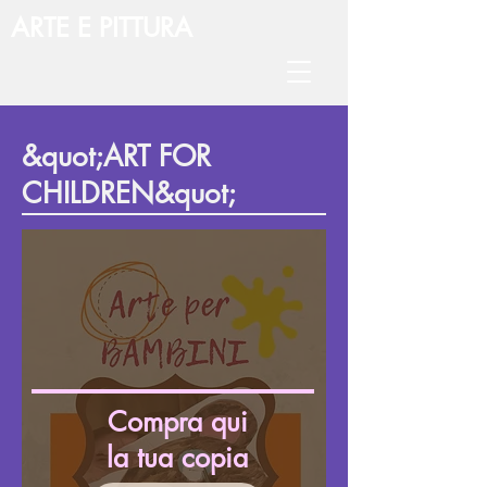
ARTE E PITTURA
&quot;ART FOR
CHILDREN&quot;
Compra qui
la tua copia